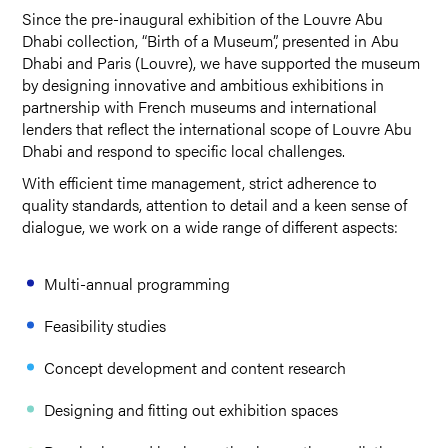
Since the pre-inaugural exhibition of the Louvre Abu
Dhabi collection, “Birth of a Museum”, presented in Abu
Dhabi and Paris (Louvre), we have supported the museum
by designing innovative and ambitious exhibitions in
partnership with French museums and international
lenders that reflect the international scope of Louvre Abu
Dhabi and respond to specific local challenges.
With efficient time management, strict adherence to
quality standards, attention to detail and a keen sense of
dialogue, we work on a wide range of different aspects:
Multi-annual programming
Feasibility studies
Concept development and content research
Designing and fitting out exhibition spaces