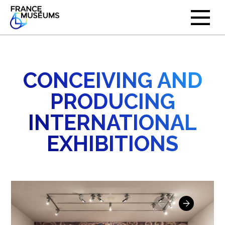
CONCEIVING AND
PRODUCING
INTERNATIONAL
EXHIBITIONS