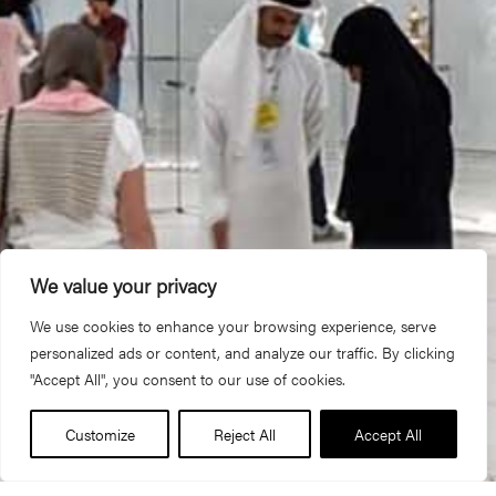
We value your privacy
We use cookies to enhance your browsing experience, serve
personalized ads or content, and analyze our traffic. By clicking
"Accept All", you consent to our use of cookies.
Customize
Reject All
Accept All