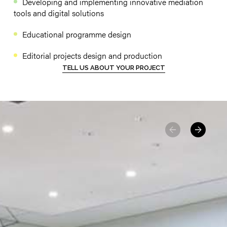
Developing and implementing innovative mediation
tools and digital solutions
Educational programme design
Editorial projects design and production
TELL US ABOUT YOUR PROJECT