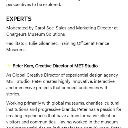
perspectives to be explored.
EXPERTS
Moderated by Carol See, Sales and Marketing Director at
Chargeurs Museum Solutions
Facilitator: Julie Gloannec, Training Officer at France
Muséums
Peter Karn, Creative Director of MET Studio
As Global Creative Director of experiential design agency
MET Studio, Peter creates highly innovative, interactive
and immersive projects that connect audiences with
stories.
Working primarily with global museums, charities, cultural
institutions and progressive brands, Peter has a passion for
creating experiences that have a transformative effect on
visitors and communities. Having worked in the museum
and experiential design industry for the past 20 years, Peter