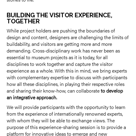
BUILDING THE VISITOR EXPERIENCE,
TOGETHER
While project holders are pushing the boundaries of
design and content, designers are challenging the limits of
buildability, and visitors are getting more and more
demanding. Cross-disciplinary work has never been as
essential to museum projects as it is today, for all
disciplines to work together and capture the visitor
experience as a whole. With this in mind, we bring experts
with complementary expertise to discuss with participants
how all these disciplines, in playing their respective roles
and sharing their know-how, can collaborate
to develop
an integrative approach.
We will provide participants with the opportunity to learn
from the experience of internationally renowned experts,
with whom they will be able to exchange views. The
purpose of this experience-sharing session is to provide a
platform for innovative ideas to emerge and new