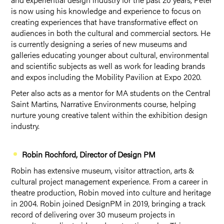
is now using his knowledge and experience to focus on
creating experiences that have transformative effect on
audiences in both the cultural and commercial sectors. He
is currently designing a series of new museums and
galleries educating younger about cultural, environmental
and scientific subjects as well as work for leading brands
and expos including the Mobility Pavilion at Expo 2020.
Peter also acts as a mentor for MA students on the Central
Saint Martins, Narrative Environments course, helping
nurture young creative talent within the exhibition design
industry.
Robin Rochford, Director of Design PM
Robin has extensive museum, visitor attraction, arts &
cultural project management experience. From a career in
theatre production, Robin moved into culture and heritage
in 2004. Robin joined DesignPM in 2019, bringing a track
record of delivering over 30 museum projects in