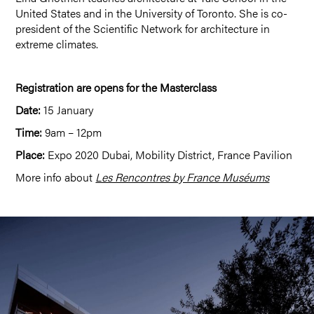
United States and in the University of Toronto. She is co-
president of the Scientific Network for architecture in
extreme climates.
Registration are opens for the Masterclass
Date:
15 January
Time:
9am – 12pm
Place:
Expo 2020 Dubai, Mobility District, France Pavilion
More info about
Les Rencontres by France Muséums