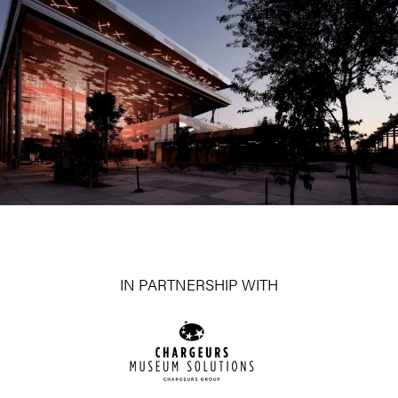
IN PARTNERSHIP WITH