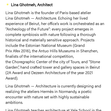
Lina Ghotmeh, Architect
Lina Ghotmeh is the founder of Paris-based atelier
Lina Ghotmeh — Architecture. Echoing her lived
experience of Beirut, her office’s work is orchestrated as an
“Archeology of the Future”: every project emerges in
complete symbiosis with nature following a thorough
historical and materially sensitive approach. Projects
include the Estonian National Museum (Grand
Prix Afex 2016), the Antuo Hills Museums in Shenzhen,
finalists of the international competition,
the Choregraphic Center of the city of Tours, and “Stone
Garden”, hand crafted tower and gallery spaces in Beirut
(2A Award and Dezeen Architecture of the year 2021
Award).
Lina Ghotmeh — Architecture is currently designing and
realizing the ateliers Hermès in Normandy, a poetic
encounter with nature set with highly sustainable
ambitions.
Lina Ghotmeh teaches architecture at Yale School in the