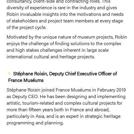
consultancy, client-side and contracting roles. This
diversity of experience is rare in the industry and gives
Robin invaluable insights into the motivations and needs
of stakeholders and project team members at every stage
of the project cycle.
Motivated by the unique nature of museum projects, Robin
enjoys the challenge of finding solutions to the complex
and high stakes challenges inherent in large scale
international cultural and heritage projects.
Stéphane Roisin
, Deputy Chief Executive Officer of
France Muséums
Stéphane Roisin joined France Muséums in February 2019
as Deputy CEO. He has been designing and implementing
artistic, tourism-related and complex cultural projects for
more than fifteen years both in France and abroad,
particularly in Asia, and is an expert in strategic heritage
programming and planning.