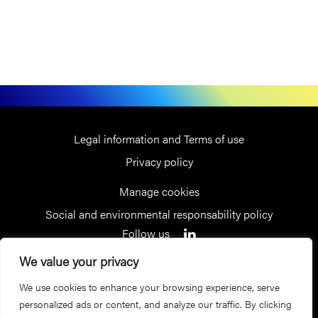
Legal information and Terms of use
Privacy policy
Manage cookies
Social and environmental responsability policy
Follow us
We value your privacy
Receive our latest news
We use cookies to enhance your browsing experience, serve
Sign up for our newsletter
personalized ads or content, and analyze our traffic. By clicking