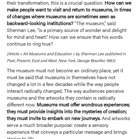
their transformation, this is a crucial question.
How can we
make people want to visit and return to museums, in times
of changes where museums are sometimes seen as
backward-looking institutions?
“The museum,” said
Sherman Lee, “is a primary source of wonder and delight
for mind and heart.” How can we ensure that his words
continue to ring true?
(Article « Art Museums and Education » by Sherman Lee published in
Past, Present, East and West, New York, George Braziller, 1983)
The museum must not become an
ordinary
place, yet it
must be said that museums in themselves have not
changed a lot in a few decades while the way people
interact radically changed. The way audiences perceive
museums and the artworks they contain is radically
different now.
Museums must offer wondrous experiences;
they must provide insights into the mysteries of creation;
they must invite to embark on new journeys.
And artworks
serve a much broader purpose: create a sensory
experience that conveys a particular message and brings
stories to life.