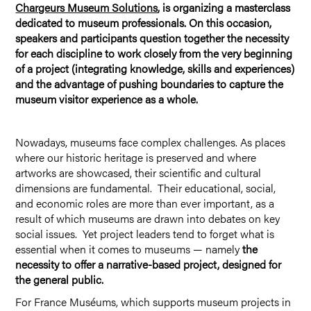
Chargeurs Museum Solutions
, is organizing a masterclass
dedicated to museum professionals. On this occasion,
speakers and participants question together the necessity
for each discipline to work closely from the very beginning
of a project (integrating knowledge, skills and experiences)
and the advantage of pushing boundaries to capture the
museum visitor experience as a whole.
Nowadays, museums face complex challenges. As places
where our historic heritage is preserved and where
artworks are showcased, their scientific and cultural
dimensions are fundamental. Their educational, social,
and economic roles are more than ever important, as a
result of which museums are drawn into debates on key
social issues. Yet project leaders tend to forget what is
essential when it comes to museums — namely
the
necessity to offer a narrative-based project, designed for
the general public.
For France Muséums, which supports museum projects in