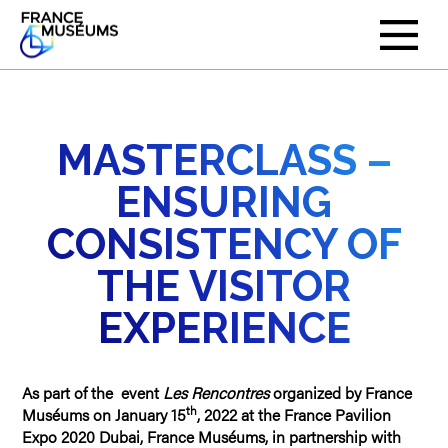
MASTERCLASS –
ENSURING
CONSISTENCY OF
THE VISITOR
EXPERIENCE
As part of the event
Les Rencontres
organized by France
th
Muséums on January 15
, 2022 at the France Pavilion
Expo 2020 Dubai, France Muséums, in partnership with